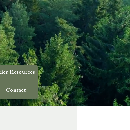
rier Resources
Contact