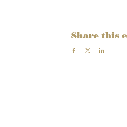
Share this 