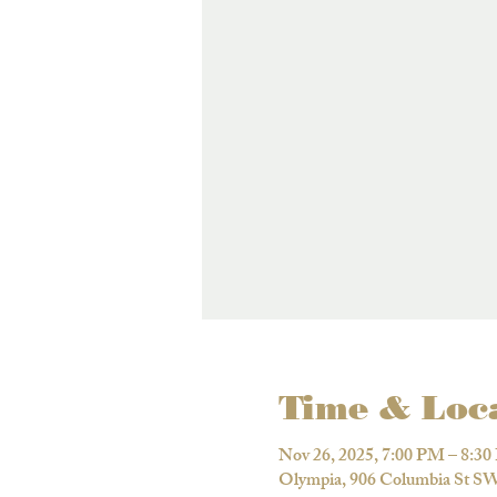
Time & Loc
Nov 26, 2025, 7:00 PM – 8:3
Olympia, 906 Columbia St S