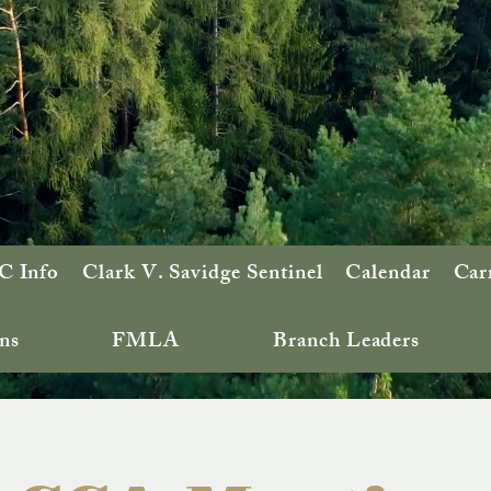
 Info
Clark V. Savidge Sentinel
Calendar
Car
ns
FMLA
Branch Leaders