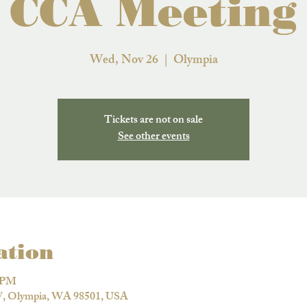
CCA Meeting
Wed, Nov 26
  |  
Olympia
Tickets are not on sale
See other events
ation
0 PM
W, Olympia, WA 98501, USA