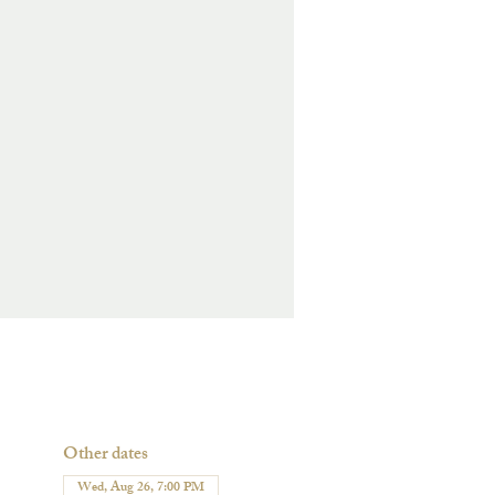
Other dates
Wed, Aug 26, 7:00 PM