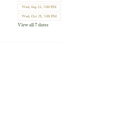
Wed, Sep 23, 7:00 PM
Wed, Oct 28, 7:00 PM
View all 7 dates