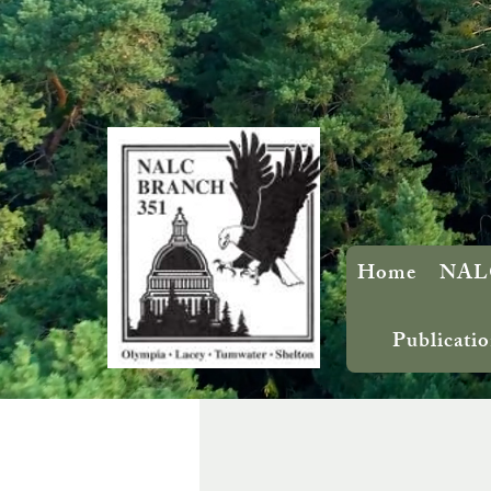
Home
NALC
Publicatio