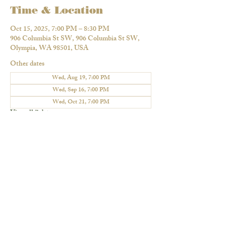
Time & Location
Oct 15, 2025, 7:00 PM – 8:30 PM
906 Columbia St SW, 906 Columbia St SW,
Olympia, WA 98501, USA
Other dates
Wed, Aug 19, 7:00 PM
Wed, Sep 16, 7:00 PM
Wed, Oct 21, 7:00 PM
View all 7 dates
Share this event