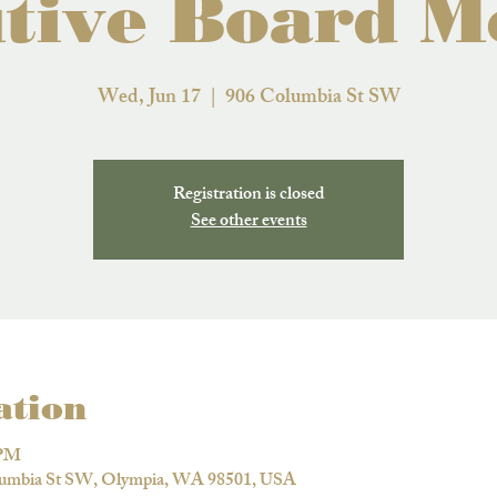
tive Board M
Wed, Jun 17
  |  
906 Columbia St SW
Registration is closed
See other events
ation
 PM
lumbia St SW, Olympia, WA 98501, USA