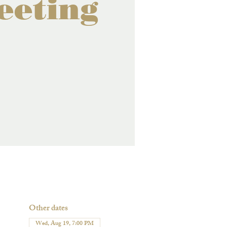
eeting
Other dates
Wed, Aug 19, 7:00 PM