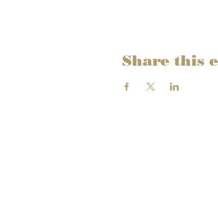
Share this 