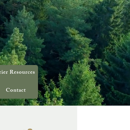
rier Resources
Contact