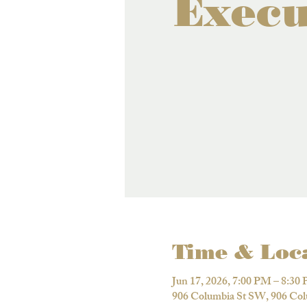
Execu
Time & Loc
Jun 17, 2026, 7:00 PM – 8:30
906 Columbia St SW, 906 Co