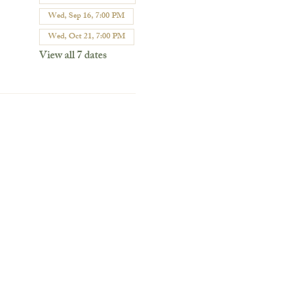
Wed, Sep 16, 7:00 PM
Wed, Oct 21, 7:00 PM
View all 7 dates