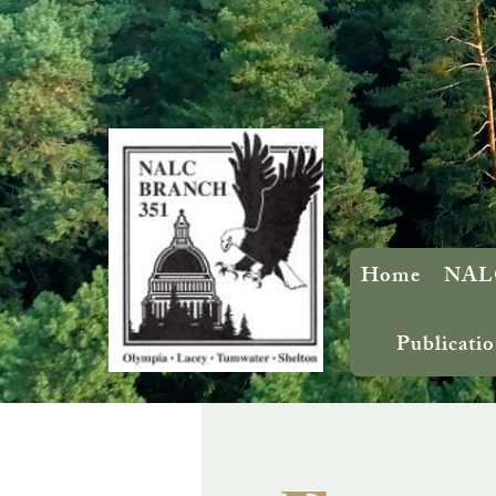
Home
NALC
Publicatio