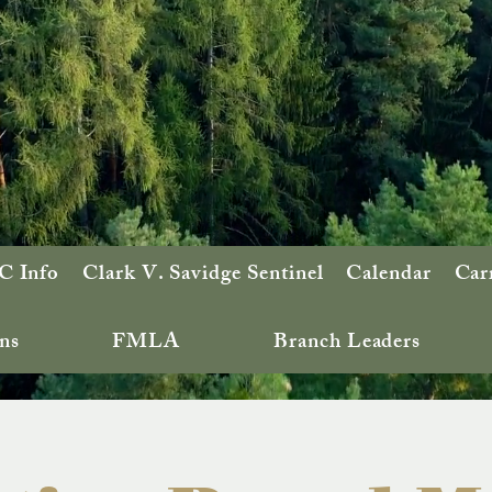
 Info
Clark V. Savidge Sentinel
Calendar
Car
ns
FMLA
Branch Leaders