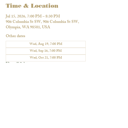
Time & Location
Jul 15, 2026, 7:00 PM – 8:30 PM
906 Columbia St SW, 906 Columbia St SW,
Olympia, WA 98501, USA
Other dates
Wed, Aug 19, 7:00 PM
Wed, Sep 16, 7:00 PM
Wed, Oct 21, 7:00 PM
View all 7 dates
Share this event