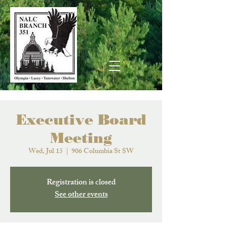
Executive Board
Meeting
Wed, Jul 15
  |  
906 Columbia St SW
Registration is closed
See other events