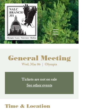
General Meeting
Wed, Mar 06
  |  
Olympia
Tickets are not on sale
See other events
Time & Location