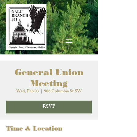
General Union
Meeting
Wed, Feb 03
  |  
906 Columbia St SW
RSVP
Time & Location