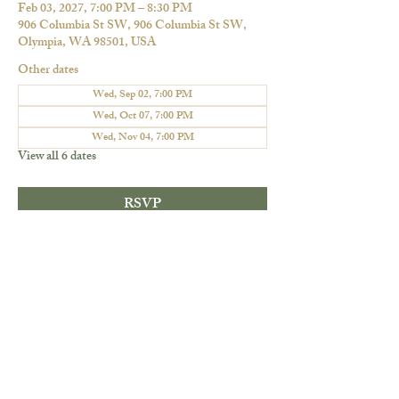
Feb 03, 2027, 7:00 PM – 8:30 PM
906 Columbia St SW, 906 Columbia St SW,
Olympia, WA 98501, USA
Other dates
Wed, Sep 02, 7:00 PM
Wed, Oct 07, 7:00 PM
Wed, Nov 04, 7:00 PM
View all 6 dates
RSVP
Share this event