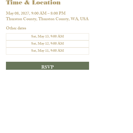
Time & Location
May 08, 2027, 9:00 AM – 8:00 PM
Thurston County, Thurston County, WA, USA
Other dates
Sat, May 13, 9:00 AM
Sat, May 12, 9:00 AM
Sat, May 11, 9:00 AM
RSVP
Share this event