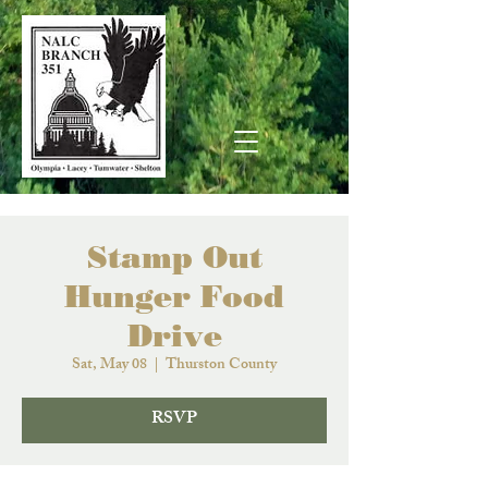
Stamp Out
Hunger Food
Drive
Sat, May 08
  |  
Thurston County
RSVP