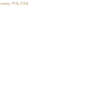
 County, WA, USA