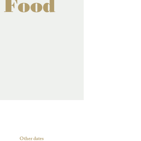
 Food
Other dates