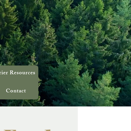
rier Resources
Contact