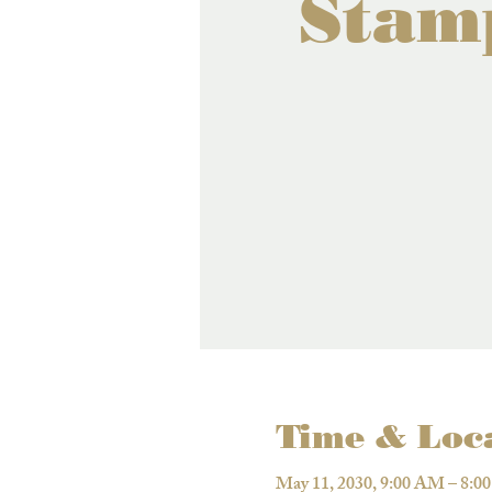
Stam
Time & Loc
May 11, 2030, 9:00 AM – 8:0