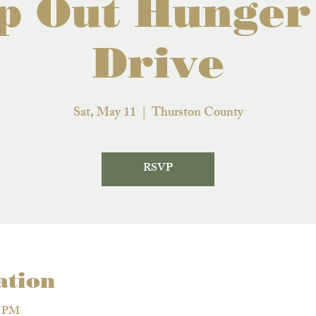
p Out Hunger
Drive
Sat, May 11
  |  
Thurston County
RSVP
ation
0 PM