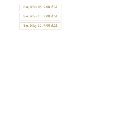
Sat, May 08, 9:00 AM
Sat, May 13, 9:00 AM
Sat, May 12, 9:00 AM