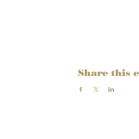
Share this 