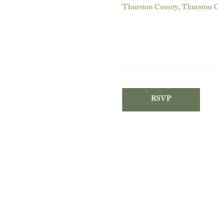
Thurston County, Thurston
RSVP