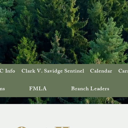
 Info
Clark V. Savidge Sentinel
Calendar
Car
ns
FMLA
Branch Leaders