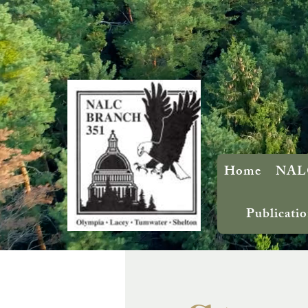
Home
NALC
Publicatio