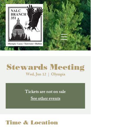
Stewards Meeting
Wed, Jun 12
  |  
Olympia
Tickets are not on sale
See other events
Time & Location