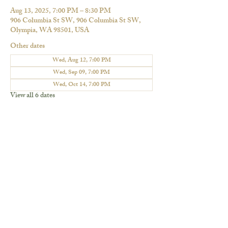
Aug 13, 2025, 7:00 PM – 8:30 PM
906 Columbia St SW, 906 Columbia St SW,
Olympia, WA 98501, USA
Other dates
Wed, Aug 12, 7:00 PM
Wed, Sep 09, 7:00 PM
Wed, Oct 14, 7:00 PM
View all 6 dates
Share this event