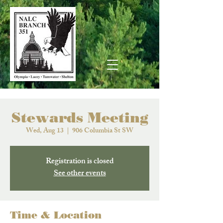
Stewards Meeting
Wed, Aug 13
  |  
906 Columbia St SW
Registration is closed
See other events
Time & Location